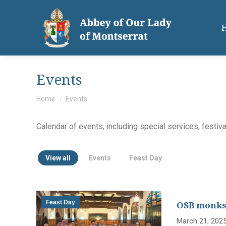
Events
You are here:
Home
Events
Calendar of events, including special services, festiv
View all
Events
Feast Day
Feast Day
OSB monks,
March 21, 2025