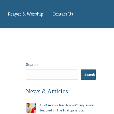
Prayer & Worship
Contact Us
Search
Search
News & Articles
OSB monks lead Icon-Writing revival,
featured in The Philippine Star