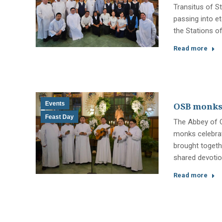
Transitus of St
passing into et
the Stations o
Read more
Events
OSB monks, 
Feast Day
The Abbey of O
monks celebrat
brought togethe
shared devotio
Read more