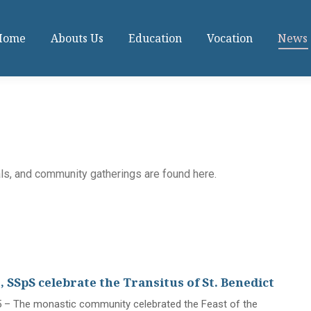
Home
Abouts Us
Education
Vocation
News
als, and community gatherings are found here.
 SSpS celebrate the Transitus of St. Benedict
 – The monastic community celebrated the Feast of the