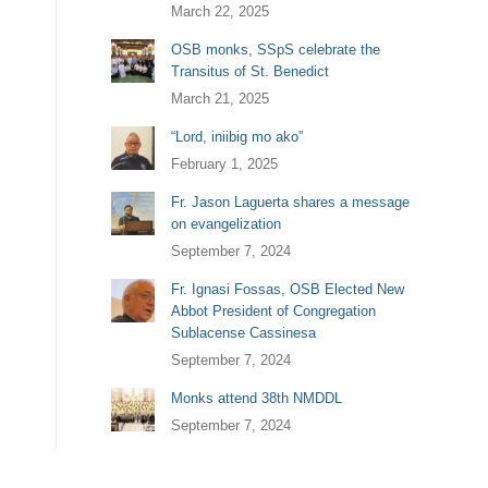
March 22, 2025
OSB monks, SSpS celebrate the
Transitus of St. Benedict
March 21, 2025
“Lord, iniibig mo ako”
February 1, 2025
Fr. Jason Laguerta shares a message
on evangelization
September 7, 2024
Fr. Ignasi Fossas, OSB Elected New
Abbot President of Congregation
Sublacense Cassinesa
September 7, 2024
Monks attend 38th NMDDL
September 7, 2024