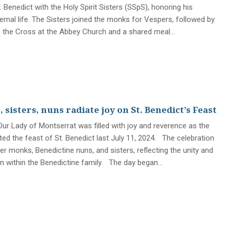
. Benedict with the Holy Spirit Sisters (SSpS), honoring his
ernal life. The Sisters joined the monks for Vespers, followed by
f the Cross at the Abbey Church and a shared meal…
sisters, nuns radiate joy on St. Benedict’s Feast
ur Lady of Montserrat was filled with joy and reverence as the
ed the feast of St. Benedict last July 11, 2024. The celebration
r monks, Benedictine nuns, and sisters, reflecting the unity and
n within the Benedictine family. The day began…