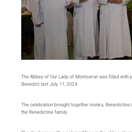
The Abbey of Our Lady of Montserrat was filled with j
Benedict last July 11, 2024.
The celebration brought together monks, Benedictine nu
the Benedictine family.