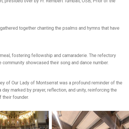
, presided over by Fr. Rembert Tumbali, OSB, Prior of the
 gathered together chanting the psalms and hymns that have
meal, fostering fellowship and camaraderie. The refectory
ine community showcased their song and dance number.
bbey of Our Lady of Montserrat was a profound reminder of the
a day marked by prayer, reflection, and unity, reinforcing the
 their founder.