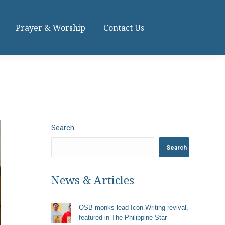
Prayer & Worship
Contact Us
Search
Search
News & Articles
OSB monks lead Icon-Writing revival,
featured in The Philippine Star