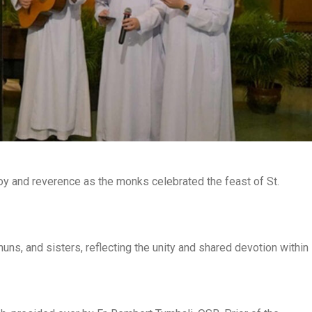
oy and reverence as the monks celebrated the feast of St.
ns, and sisters, reflecting the unity and shared devotion within