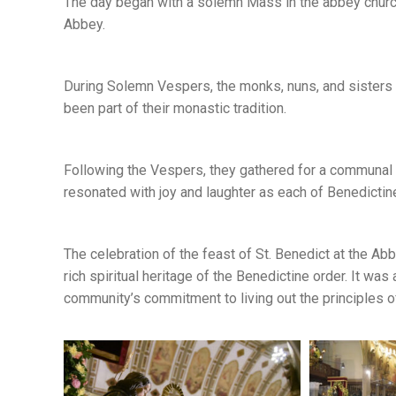
The day began with a solemn Mass in the abbey church
Abbey.
During Solemn Vespers, the monks, nuns, and sisters
been part of their monastic tradition.
Following the Vespers, they gathered for a communal 
resonated with joy and laughter as each of Benedict
The celebration of the feast of St. Benedict at the A
rich spiritual heritage of the Benedictine order. It was 
community’s commitment to living out the principles of