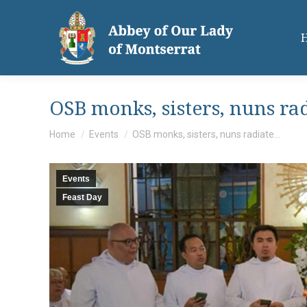
OSB monks, sisters, nuns rad
You are here:
Home
Events
OSB monks, sisters, nuns radiate…
Events
Feast Day