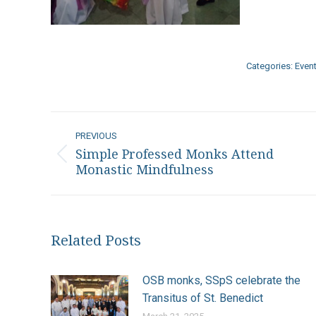
Categories:
Even
Post
PREVIOUS
navigation
Simple Professed Monks Attend
Previous
Monastic Mindfulness
post:
Related Posts
OSB monks, SSpS celebrate the
Transitus of St. Benedict