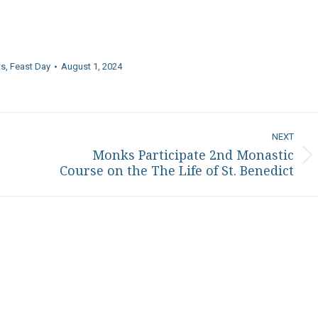
ts
,
Feast Day
August 1, 2024
NEXT
Monks Participate 2nd Monastic
Next
Course on the The Life of St. Benedict
post: