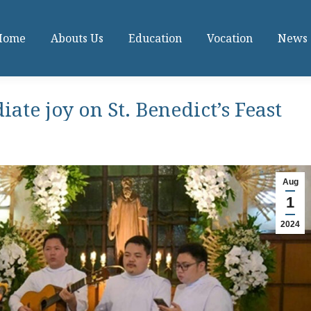
Home
Abouts Us
Education
Vocation
News
iate joy on St. Benedict’s Feast
Aug
1
2024