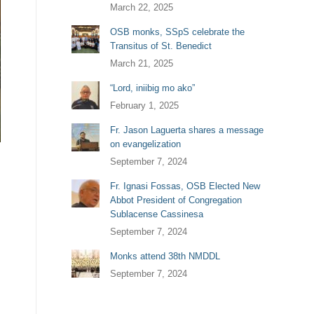
March 22, 2025
OSB monks, SSpS celebrate the
Transitus of St. Benedict
March 21, 2025
“Lord, iniibig mo ako”
February 1, 2025
Fr. Jason Laguerta shares a message
on evangelization
September 7, 2024
Fr. Ignasi Fossas, OSB Elected New
Abbot President of Congregation
Sublacense Cassinesa
September 7, 2024
Monks attend 38th NMDDL
September 7, 2024