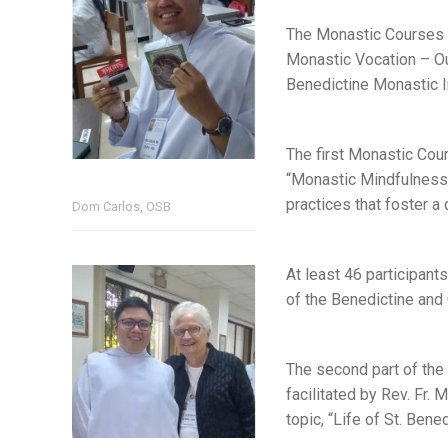
The Monastic Courses w
Monastic Vocation – Our
Benedictine Monastic In
The first Monastic Cou
“Monastic Mindfulness”
practices that foster a
Dom Carlos, OSB
At least 46 participant
of the Benedictine and
The second part of the 
facilitated by Rev. Fr.
topic, “Life of St. Bene