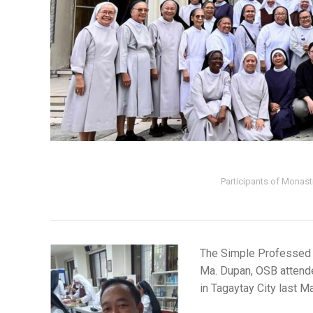
Participants of Monast
The Simple Professed
Ma. Dupan, OSB attended
in Tagaytay City last M