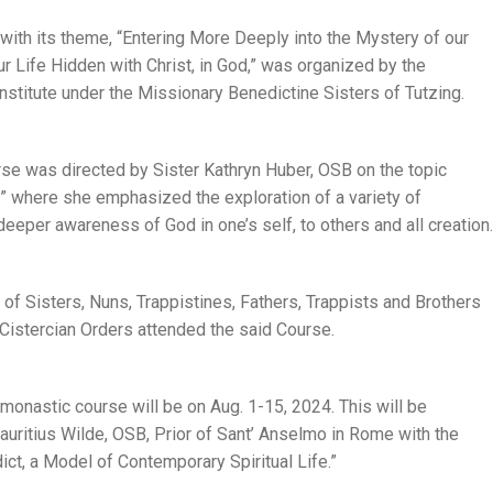
ith its theme, “Entering More Deeply into the Mystery of our
 Life Hidden with Christ, in God,” was organized by the
stitute under the Missionary Benedictine Sisters of Tutzing.
rse was directed by Sister Kathryn Huber, OSB on the topic
 where she emphasized the exploration of a variety of
 deeper awareness of God in one’s self, to others and all creation.
s of Sisters, Nuns, Trappistines, Fathers, Trappists and Brothers
 Cistercian Orders attended the said Course.
monastic course will be on Aug. 1-15, 2024. This will be
 Mauritius Wilde, OSB, Prior of Sant’ Anselmo in Rome with the
dict, a Model of Contemporary Spiritual Life.”