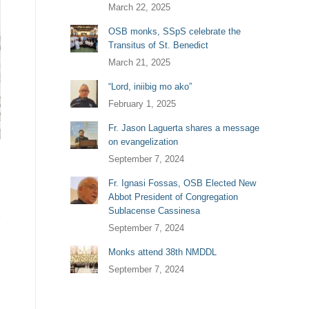
March 22, 2025
OSB monks, SSpS celebrate the
Transitus of St. Benedict
March 21, 2025
“Lord, iniibig mo ako”
February 1, 2025
Fr. Jason Laguerta shares a message
on evangelization
September 7, 2024
Fr. Ignasi Fossas, OSB Elected New
Abbot President of Congregation
Sublacense Cassinesa
September 7, 2024
Monks attend 38th NMDDL
September 7, 2024