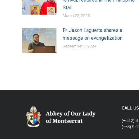
Star
March 22, 2025
Fr. Jason Laguerta shares a
message on evangelization
September 7, 2024
CALL US
(+63 2) 8
(+63) 922