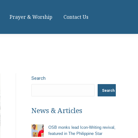
Prayer & Worship
Contact Us
Search
Search
News & Articles
OSB monks lead Icon-Writing revival,
featured in The Philippine Star