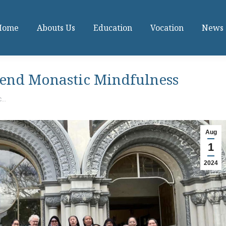
Home
Abouts Us
Education
Vocation
News
tend Monastic Mindfulness
c…
Aug
1
2024