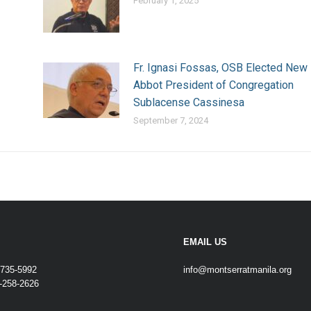
February 1, 2025
Fr. Ignasi Fossas, OSB Elected New
Abbot President of Congregation
Sublacense Cassinesa
September 7, 2024
EMAIL US
-735-5992
info@montserratmanila.org
-258-2626