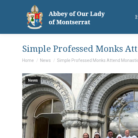
Simple Professed Monks At
You are here:
Home
News
Simple Professed Monks Attend Monasti
News