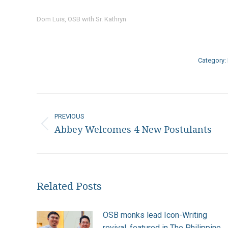
Dom Luis, OSB with Sr. Kathryn
Category:
Post
navigation
PREVIOUS
Abbey Welcomes 4 New Postulants
Previous
post:
Related Posts
OSB monks lead Icon-Writing
revival, featured in The Philippine