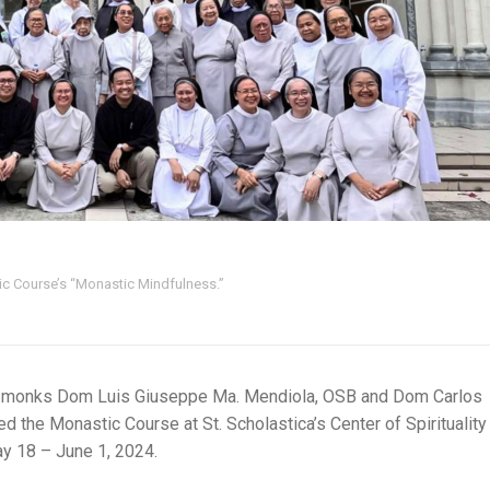
ic Course’s “Monastic Mindfulness.”
 monks Dom Luis Giuseppe Ma. Mendiola, OSB and Dom Carlos
 the Monastic Course at St. Scholastica’s Center of Spirituality
ay 18 – June 1, 2024.