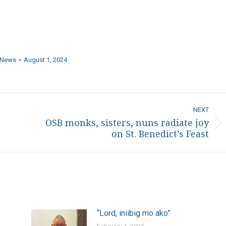
News
August 1, 2024
NEXT
OSB monks, sisters, nuns radiate joy
Next
on St. Benedict’s Feast
post:
“Lord, iniibig mo ako”